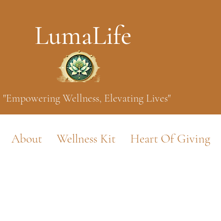
LumaLife
"Empowering Wellness, Elevating Lives"
About
Wellness Kit
Heart Of Giving