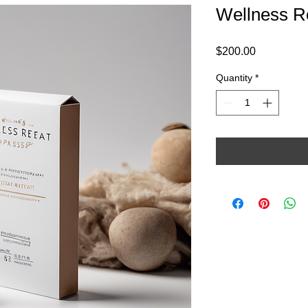
Wellness R
Price
$200.00
Quantity
*