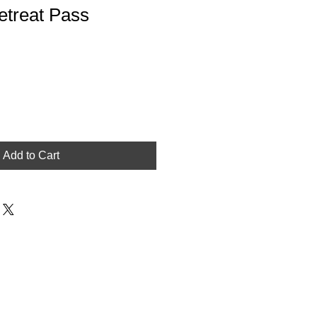
etreat Pass
Add to Cart