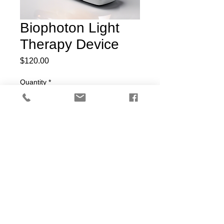
Biophoton Light
Therapy Device
Price
$120.00
Quantity
*
Add to Cart
Handheld device for biophoton 
light therapy to promote cellular 
health and rejuvenation