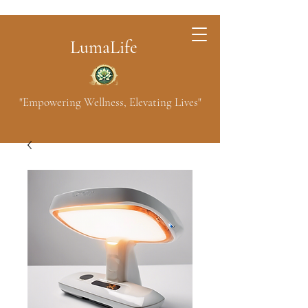
LumaLife
"Empowering Wellness, Elevating Lives"